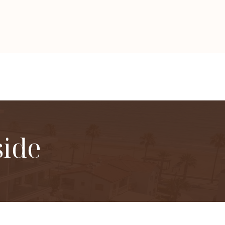
side
gs in Larnaca.