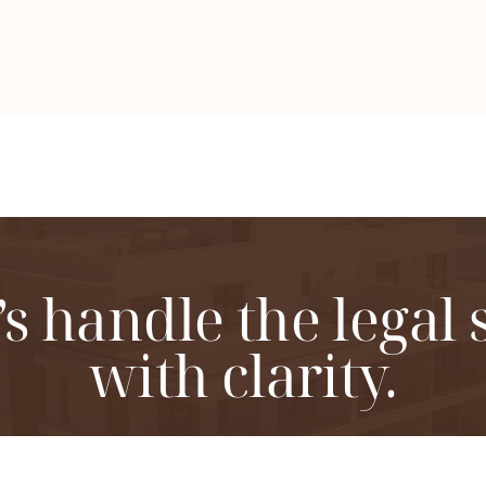
’s handle the legal 
with clarity.
ordination of legal procedures for apartment buildin