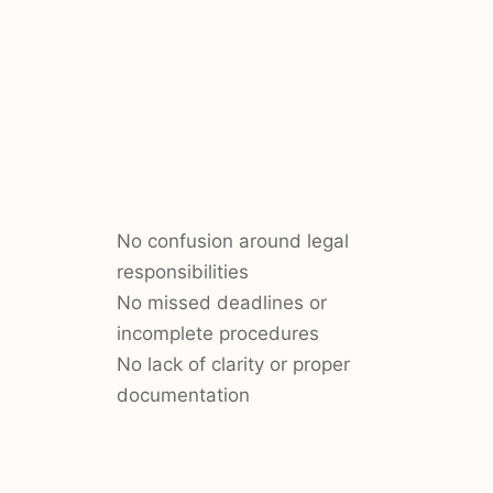
No confusion around legal
responsibilities
No missed deadlines or
incomplete procedures
No lack of clarity or proper
documentation