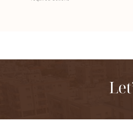
Let
Structured co