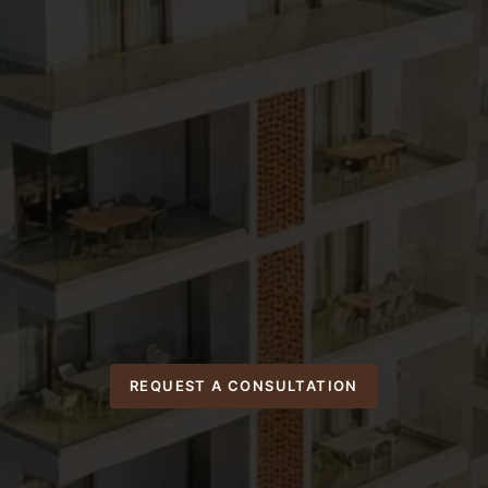
REQUEST A CONSULTATION