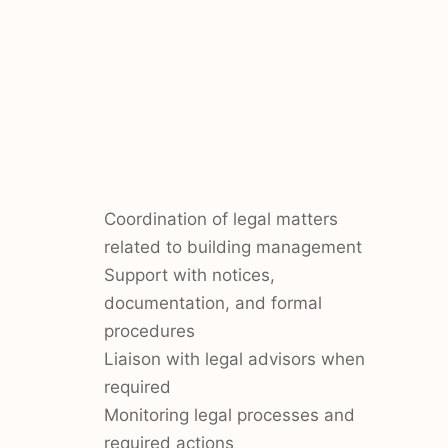
Coordination of legal matters
related to building management
Support with notices,
documentation, and formal
procedures
Liaison with legal advisors when
required
Monitoring legal processes and
required actions