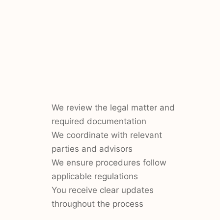
We review the legal matter and
required documentation
We coordinate with relevant
parties and advisors
We ensure procedures follow
applicable regulations
You receive clear updates
throughout the process