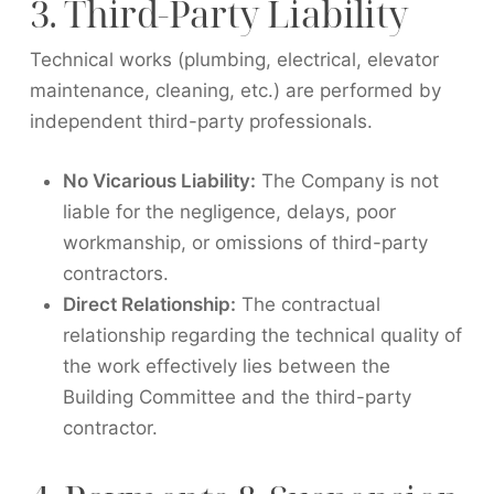
3. Third-Party Liability
Technical works (plumbing, electrical, elevator
maintenance, cleaning, etc.) are performed by
independent third-party professionals.
No Vicarious Liability:
The Company is not
liable for the negligence, delays, poor
workmanship, or omissions of third-party
contractors.
Direct Relationship:
The contractual
relationship regarding the technical quality of
the work effectively lies between the
Building Committee and the third-party
contractor.