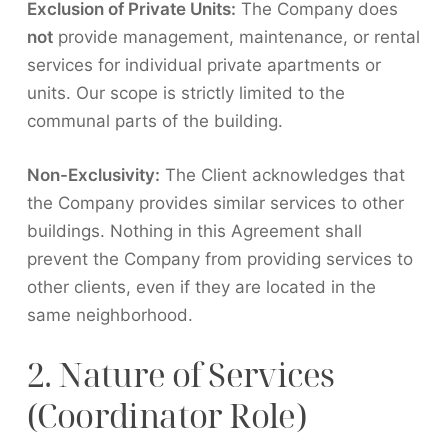
Exclusion of Private Units:
The Company does
not
provide management, maintenance, or rental
services for individual private apartments or
units. Our scope is strictly limited to the
communal parts of the building.
Non-Exclusivity:
The Client acknowledges that
the Company provides similar services to other
buildings. Nothing in this Agreement shall
prevent the Company from providing services to
other clients, even if they are located in the
same neighborhood.
2. Nature of Services
(Coordinator Role)