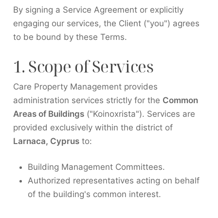
By signing a Service Agreement or explicitly
engaging our services, the Client ("you") agrees
to be bound by these Terms.
1. Scope of Services
Care Property Management provides
administration services strictly for the
Common
Areas of Buildings
("Koinoxrista"). Services are
provided exclusively within the district of
Larnaca, Cyprus
to:
Building Management Committees.
Authorized representatives acting on behalf
of the building's common interest.