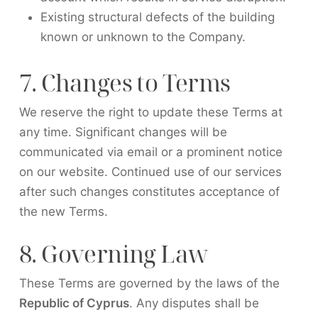
Existing structural defects of the building
known or unknown to the Company.
7. Changes to Terms
We reserve the right to update these Terms at
any time. Significant changes will be
communicated via email or a prominent notice
on our website. Continued use of our services
after such changes constitutes acceptance of
the new Terms.
8. Governing Law
These Terms are governed by the laws of the
Republic of Cyprus
. Any disputes shall be