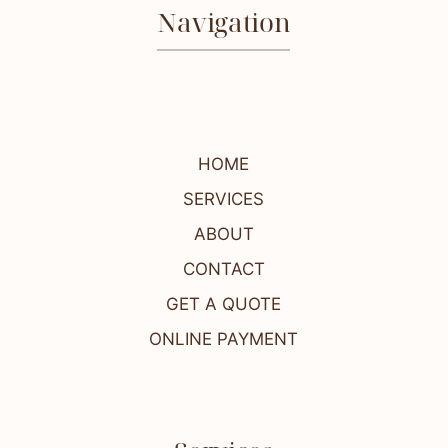
Navigation
HOME
SERVICES
ABOUT
CONTACT
GET A QUOTE
ONLINE PAYMENT