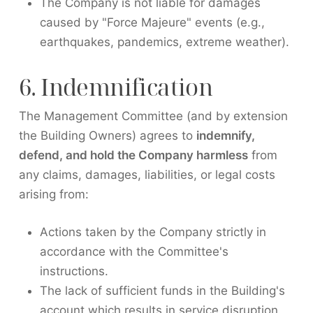
The Company is not liable for damages
caused by "Force Majeure" events (e.g.,
earthquakes, pandemics, extreme weather).
6. Indemnification
The Management Committee (and by extension
the Building Owners) agrees to
indemnify,
defend, and hold the Company harmless
from
any claims, damages, liabilities, or legal costs
arising from:
Actions taken by the Company strictly in
accordance with the Committee's
instructions.
The lack of sufficient funds in the Building's
account which results in service disruption.