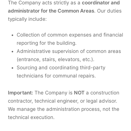
The Company acts strictly as a
coordinator and
administrator for the Common Areas
. Our duties
typically include:
Collection of common expenses and financial
reporting for the building.
Administrative supervision of common areas
(entrance, stairs, elevators, etc.).
Sourcing and coordinating third-party
technicians for communal repairs.
Important:
The Company is
NOT
a construction
contractor, technical engineer, or legal advisor.
We manage the administration process, not the
technical execution.