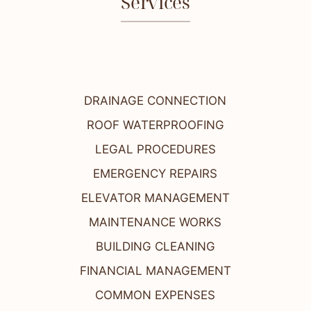
Services
DRAINAGE CONNECTION
ROOF WATERPROOFING
LEGAL PROCEDURES
EMERGENCY REPAIRS
ELEVATOR MANAGEMENT
MAINTENANCE WORKS
BUILDING CLEANING
FINANCIAL MANAGEMENT
COMMON EXPENSES