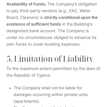
Availability of Funds:
The Company’s obligation
to pay third-party vendors (e.g., EAC, Water
Board, Cleaners) is
strictly conditional upon the
existence of sufficient funds
in the Building's
designated bank account. The Company is
under no circumstances obliged to advance its
own funds to cover building expenses.
5. Limitation of Liability
To the maximum extent permitted by the laws of
the Republic of Cyprus:
The Company shall not be liable for
damages occurring within private units
(apartments).