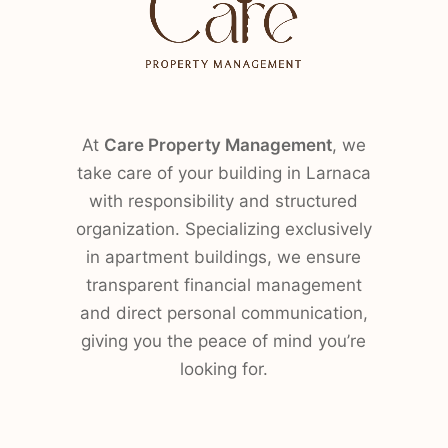
At
Care Property Management
, we
take care of your building in Larnaca
with responsibility and structured
organization. Specializing exclusively
in apartment buildings, we ensure
transparent financial management
and direct personal communication,
giving you the peace of mind you’re
looking for.