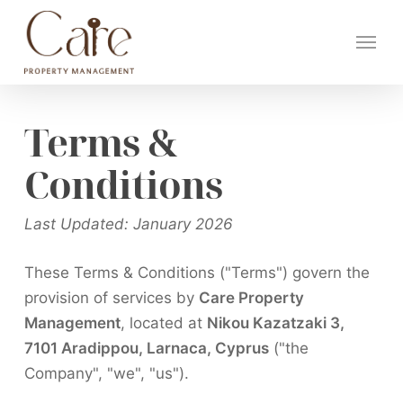
Skip
Menu
to
main
content
Terms &
Conditions
Last Updated: January 2026
These Terms & Conditions ("Terms") govern the
provision of services by
Care Property
Management
, located at
Nikou Kazatzaki 3,
7101 Aradippou, Larnaca, Cyprus
("the
Company", "we", "us").