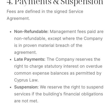
4. Payments & Suspension
Fees are defined in the signed Service
Agreement.
Non-Refundable:
Management fees paid are
non-refundable, except where the Company
is in proven material breach of the
agreement.
Late Payments:
The Company reserves the
right to charge statutory interest on overdue
common expense balances as permitted by
Cyprus Law.
Suspension:
We reserve the right to suspend
services if the building's financial obligations
are not met.