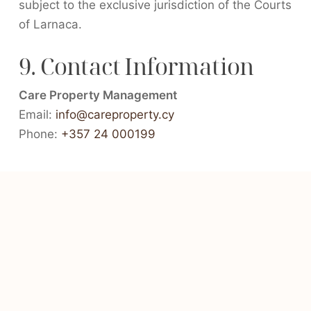
subject to the exclusive jurisdiction of the Courts
of Larnaca.
9. Contact Information
Care Property Management
Email:
info@careproperty.cy
Phone:
+357 24 000199